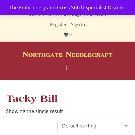
Contact us-
01493 843 604
The Embroidery and Cross Stitch Specialist
Dismiss
Mail us -
suzietodd158@hotmail.com
Register
|
Sign In
0
Tacky Bill
Showing the single result