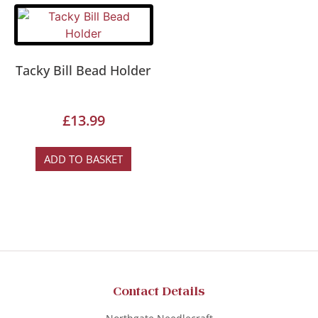
Tacky Bill Bead Holder
£
13.99
ADD TO BASKET
Contact Details