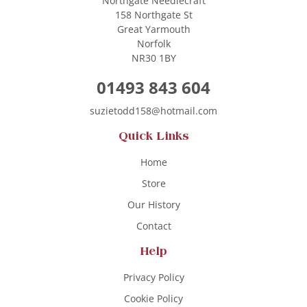
Northgate Needlecraft
158 Northgate St
Great Yarmouth
Norfolk
NR30 1BY
01493 843 604
suzietodd158@hotmail.com
Quick Links
Home
Store
Our History
Contact
Help
Privacy Policy
Cookie Policy