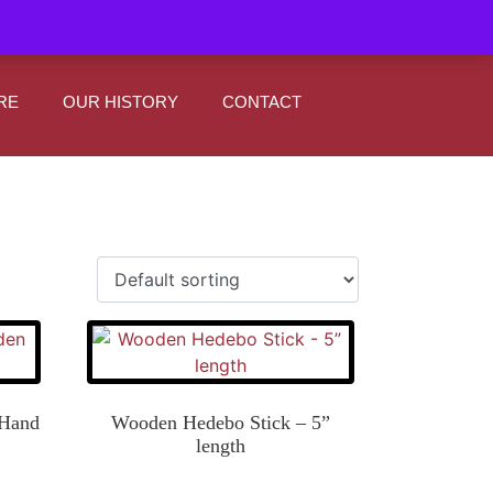
|
0
Register
Sign In
RE
OUR HISTORY
CONTACT
 Hand
Wooden Hedebo Stick – 5”
length