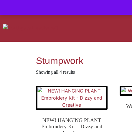
Contact us-
01493 843 604
Mail us -
suzietodd158@hotmail.c
Stumpwork
Showing all 4 results
Wo
NEW! HANGING PLANT
Embroidery Kit – Dizzy and