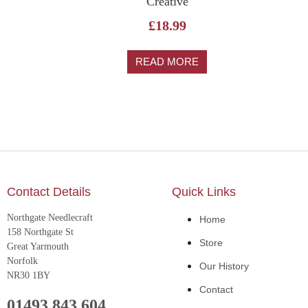
Creative
£
18.99
READ MORE
Contact Details
Quick Links
Northgate Needlecraft
Home
158 Northgate St
Store
Great Yarmouth
Norfolk
Our History
NR30 1BY
Contact
01493 843 604