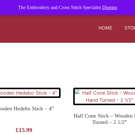
om
The Embroidery and Cross Stitch Specialist
Dismiss
HOME
STO
oden Hedebo Stick – 4”
Half Cone Stick – Wooden
Turned – 2 1/2”
£
15.99