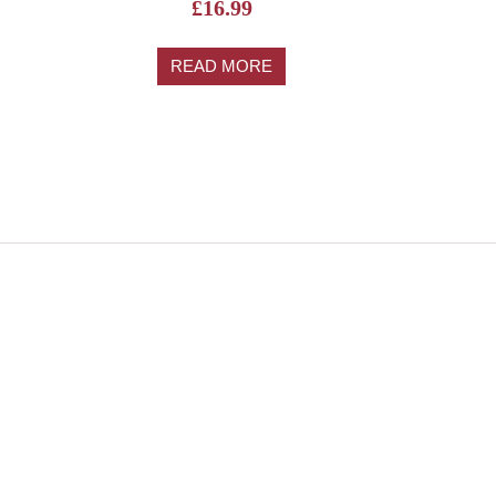
£
16.99
READ MORE