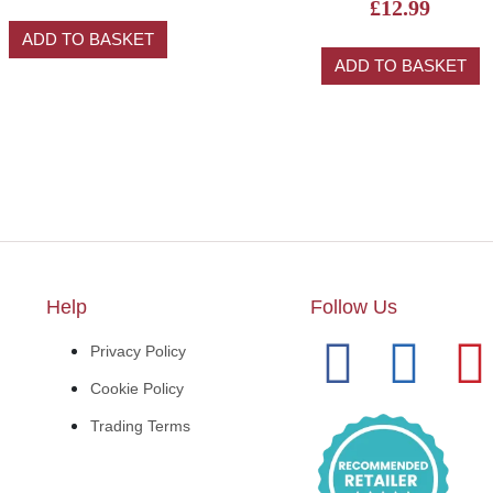
£
12.99
ADD TO BASKET
ADD TO BASKET
Help
Follow Us
Privacy Policy
Cookie Policy
Trading Terms