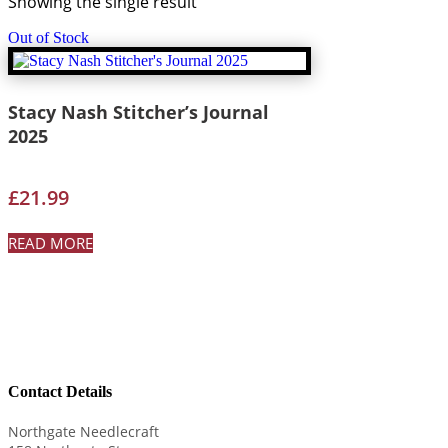
Showing the single result
Out of Stock
Stacy Nash Stitcher’s Journal
2025
£
21.99
READ MORE
Contact Details
Northgate Needlecraft