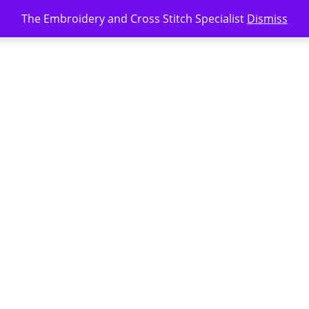
The Embroidery and Cross Stitch Specialist
Dismiss