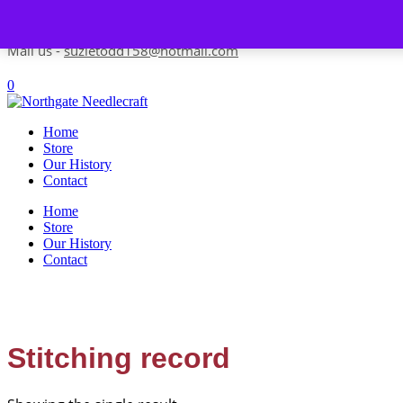
Skip to content
Contact us-
01493 843 604
Mail us -
suzietodd158@hotmail.com
0
Home
Store
Our History
Contact
Home
Store
Our History
Contact
Stitching record