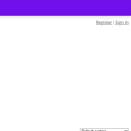
Register
Sign In
|