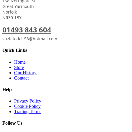
158 Northgate St
Great Yarmouth
Norfolk
NR30 1BY
01493 843 604
suzietodd158@hotmail.com
Quick Links
Home
Store
Our History
Contact
Help
Privacy Policy
Cookie Policy
Trading Terms
Follow Us