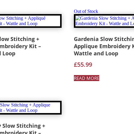
Out of Stock
low Stitching +
Gardenia Slow Stitchi
mbroidery Kit –
Applique Embroidery K
d Loop
Wattle and Loop
£
55.99
READ MORE
 Slow Stitching +
mbroidery Kit –