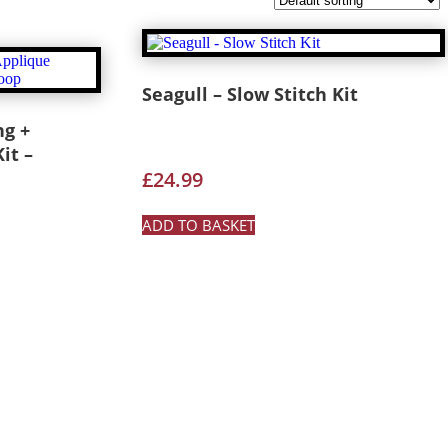
Seagull – Slow Stitch Kit
ng +
it –
£
24.99
ADD TO BASKET