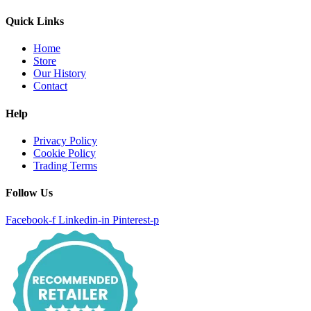
Quick Links
Home
Store
Our History
Contact
Help
Privacy Policy
Cookie Policy
Trading Terms
Follow Us
Facebook-f
Linkedin-in
Pinterest-p