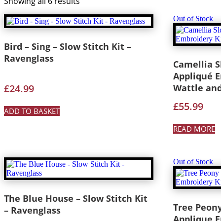
Showing all 6 results
Out of Stock
Bird – Sing – Slow Stitch Kit –
Ravenglass
Camellia S
Appliqué E
£
24.99
Wattle an
£
55.99
ADD TO BASKET
READ MORE
Out of Stock
The Blue House – Slow Stitch Kit
Tree Peony
– Ravenglass
Applique E