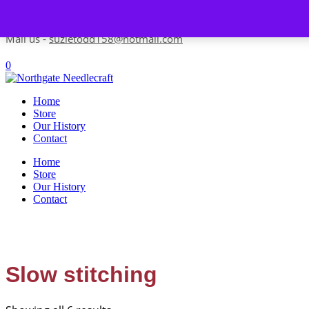
Skip to content
Contact us-
01493 843 604
Mail us -
suzietodd158@hotmail.com
0
Home
Store
Our History
Contact
Home
Store
Our History
Contact
Slow stitching