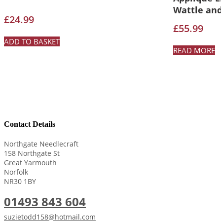
Wattle an
£
24.99
£
55.99
ADD TO BASKET
READ MORE
Contact Details
Northgate Needlecraft
158 Northgate St
Great Yarmouth
Norfolk
NR30 1BY
01493 843 604
suzietodd158@hotmail.com