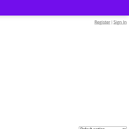
Register
Sign In
|