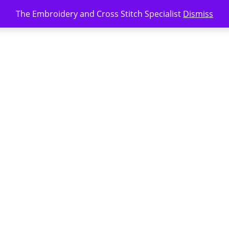
The Embroidery and Cross Stitch Specialist
Dismiss