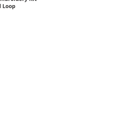
d Loop