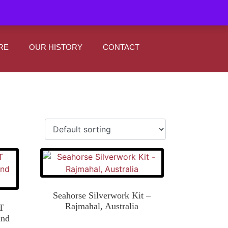
|
0
Register
Sign In
RE
OUR HISTORY
CONTACT
Seahorse Silverwork Kit –
Rajmahal, Australia
T
and