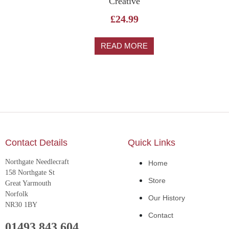
Creative
£
24.99
READ MORE
Contact Details
Quick Links
Northgate Needlecraft
Home
158 Northgate St
Store
Great Yarmouth
Norfolk
Our History
NR30 1BY
Contact
01493 843 604