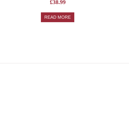
£
38.99
READ MORE