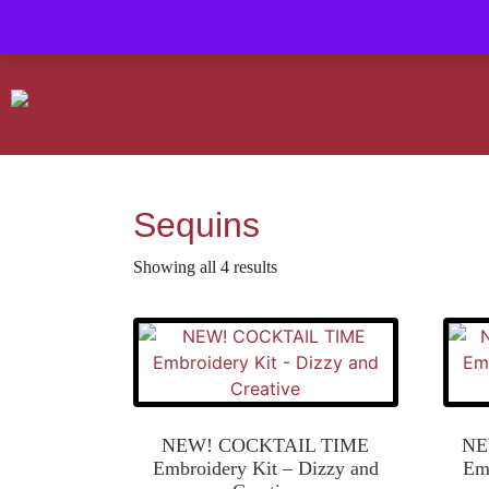
Contact us-
01493 843 604
Mail us -
suzietodd158@hotmail.c
Sequins
Showing all 4 results
NEW! COCKTAIL TIME
NE
Embroidery Kit – Dizzy and
Emb