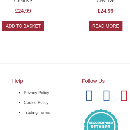
Creative
Creative
£
24.99
£
24.99
ADD TO BASKET
READ MORE
Help
Follow Us
Privacy Policy
Cookie Policy
Trading Terms