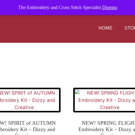
om
The Embroidery and Cross Stitch Specialist
Dismiss
HOME
STO
W! SPIRIT of AUTUMN
NEW! SPRING FLIGH
roidery Kit – Dizzy and
Embroidery Kit – Dizzy 