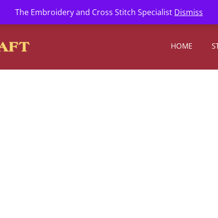
l.com
The Embroidery and Cross Stitch Specialist
Dismiss
HOME
S