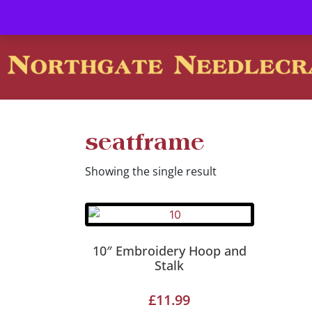
Contact us-
01493 843 604
Mail us -
suzietodd158@hotmai
seatframe
Showing the single result
10″ Embroidery Hoop and
Stalk
£
11.99