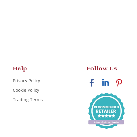
Help
Follow Us
Privacy Policy
Cookie Policy
Trading Terms