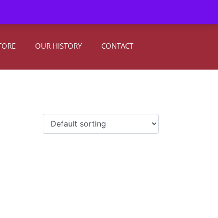
0
Register
|
Sign In
TORE
OUR HISTORY
CONTACT