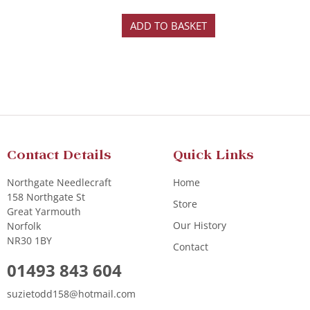
ADD TO BASKET
Contact Details
Quick Links
Northgate Needlecraft
Home
158 Northgate St
Store
Great Yarmouth
Our History
Norfolk
NR30 1BY
Contact
01493 843 604
suzietodd158@hotmail.com