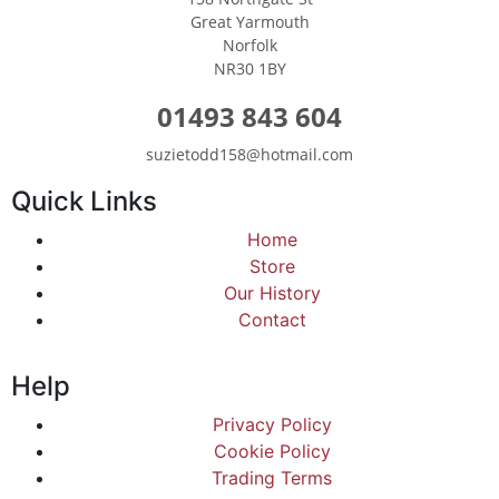
Great Yarmouth
Norfolk
NR30 1BY
01493 843 604
suzietodd158@hotmail.com
Quick Links
Home
Store
Our History
Contact
Help
Privacy Policy
Cookie Policy
Trading Terms