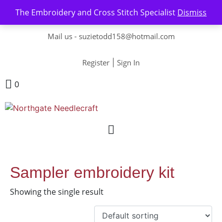
The Embroidery and Cross Stitch Specialist
Dismiss
Contact us-
01493 843 604
Mail us -
suzietodd158@hotmail.com
Register
|
Sign In
0
Sampler embroidery kit
Showing the single result