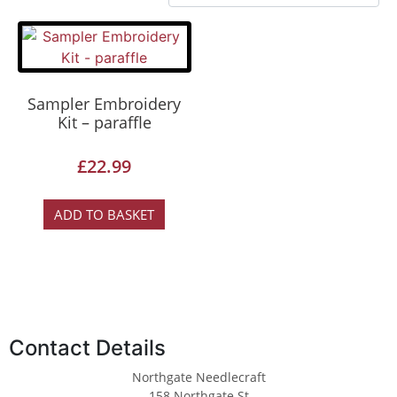
Sampler Embroidery
Kit – paraffle
£
22.99
ADD TO BASKET
Contact Details
Northgate Needlecraft
158 Northgate St