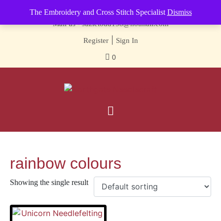
Contact us-
01493 843 604
The Embroidery and Cross Stitch Specialist
Dismiss
Mail us -
suzietodd158@hotmail.com
|
Register
Sign In
0
rainbow colours
Showing the single result