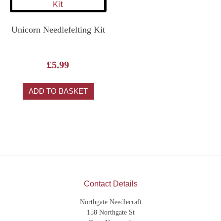
Unicorn Needlefelting Kit
£
5.99
ADD TO BASKET
Contact Details
Northgate Needlecraft
158 Northgate St