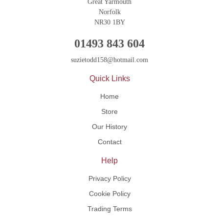
Great Yarmouth
Norfolk
NR30 1BY
01493 843 604
suzietodd158@hotmail.com
Quick Links
Home
Store
Our History
Contact
Help
Privacy Policy
Cookie Policy
Trading Terms