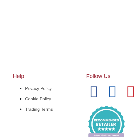
Help
Follow Us
Privacy Policy
Cookie Policy
Trading Terms