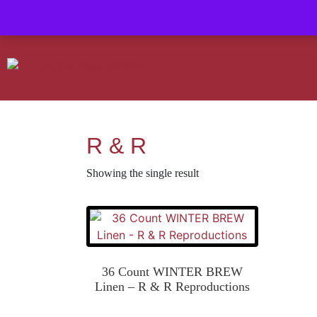
Contact us-
01493 843 604
Mail us -
suzietodd158@hotmail.c
R & R
Showing the single result
36 Count WINTER BREW
Linen – R & R Reproductions