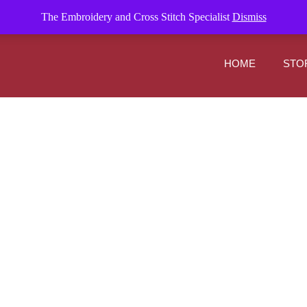
om
The Embroidery and Cross Stitch Specialist
Dismiss
HOME
STO