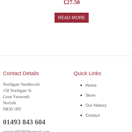
£
27.50
READ MORE
Contact Details
Quick Links
Northgate Needlecraft
Home
158 Northgate St
Store
Great Yarmouth
Norfolk
Our History
NR30 1BY
Contact
01493 843 604
suzietodd158@hotmail.com