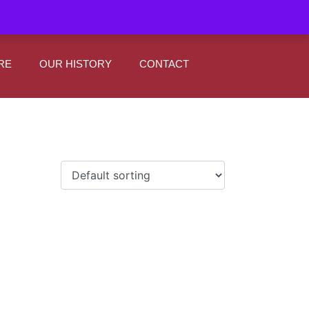
|
0
Register
Sign In
RE
OUR HISTORY
CONTACT