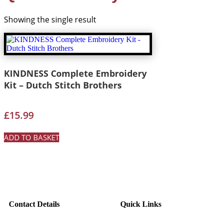
Showing the single result
KINDNESS Complete Embroidery
Kit – Dutch Stitch Brothers
£
15.99
ADD TO BASKET
Contact Details
Quick Links