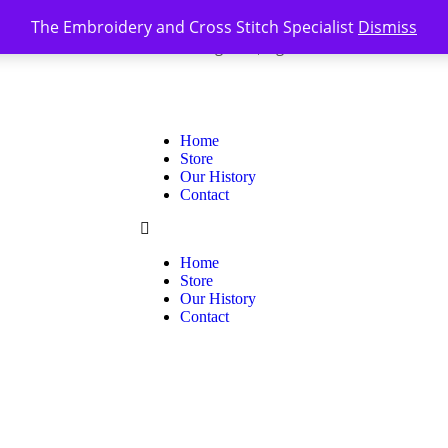
The Embroidery and Cross Stitch Specialist
Dismiss
Register
Sign In
0
|
Home
Store
Our History
Contact
Home
Store
Our History
Contact