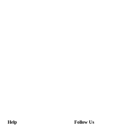
Help
Follow Us