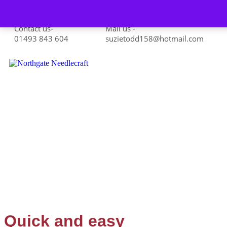
Skip to content
Contact us-
Mail us -
01493 843 604
suzietodd158@hotmail.com
Quick and easy