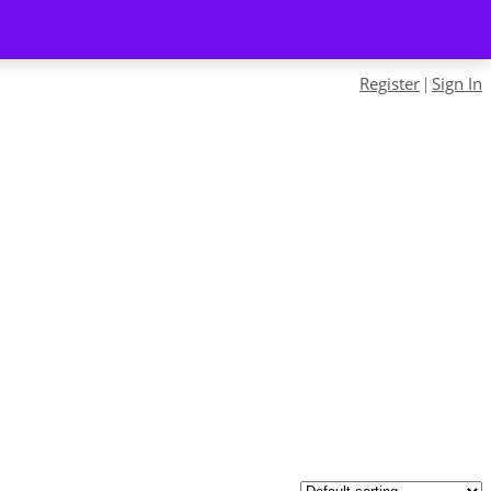
Register
Sign In
|