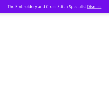
The Embroidery and Cross Stitch Specialist
Dismiss