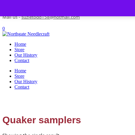
Skip to content
Contact us-
01493 843 604
Mail us -
suzietodd158@hotmail.com
0
Home
Store
Our History
Contact
Home
Store
Our History
Contact
Quaker samplers