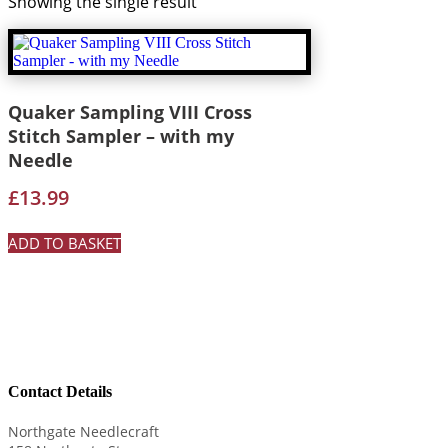
Showing the single result
Quaker Sampling VIII Cross
Stitch Sampler – with my
Needle
£
13.99
ADD TO BASKET
Contact Details
Northgate Needlecraft