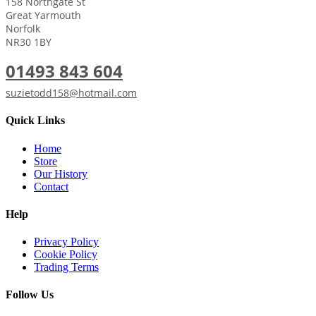
158 Northgate St
Great Yarmouth
Norfolk
NR30 1BY
01493 843 604
suzietodd158@hotmail.com
Quick Links
Home
Store
Our History
Contact
Help
Privacy Policy
Cookie Policy
Trading Terms
Follow Us