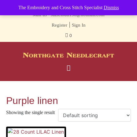
Contact us-
01493 843 604
The Embroidery and Cross Stitch Specialist
Dismiss
Mail us -
suzietodd158@hotmail.com
|
Register
Sign In
0
Purple linen
Showing the single result