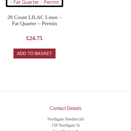
28 Count LILAC Linen –
Fat Quarter – Permin
£
24.75
ADD TO BASKET
Contact Details
Northgate Needlecraft
158 Northgate St