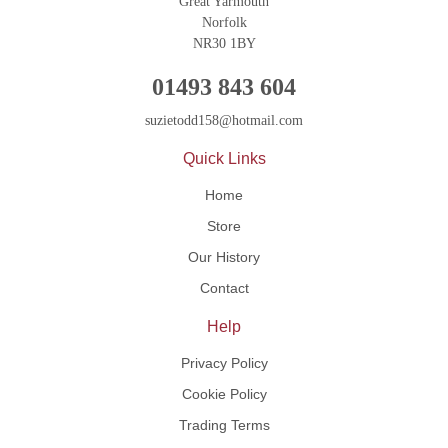
Great Yarmouth
Norfolk
NR30 1BY
01493 843 604
suzietodd158@hotmail.com
Quick Links
Home
Store
Our History
Contact
Help
Privacy Policy
Cookie Policy
Trading Terms