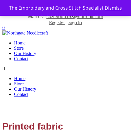
Skip to content
The Embroidery and Cross Stitch Specialist
Dismiss
Contact us-
01493 843 604
Mail us -
suzietodd158@hotmail.com
Register
Sign In
|
0
Home
Store
Our History
Contact
Home
Store
Our History
Contact
Printed fabric