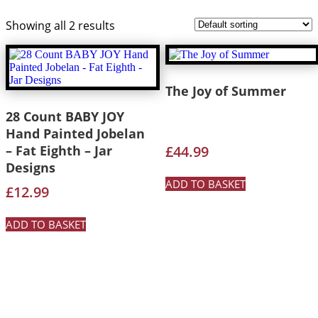
Showing all 2 results
The Joy of Summer
28 Count BABY JOY
Hand Painted Jobelan
– Fat Eighth – Jar
£
44.99
Designs
ADD TO BASKET
£
12.99
ADD TO BASKET