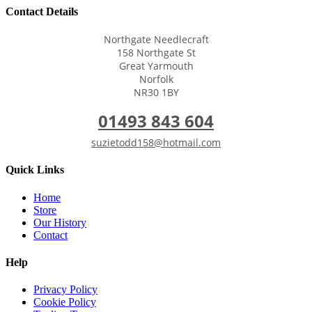
Contact Details
Northgate Needlecraft
158 Northgate St
Great Yarmouth
Norfolk
NR30 1BY
01493 843 604
suzietodd158@hotmail.com
Quick Links
Home
Store
Our History
Contact
Help
Privacy Policy
Cookie Policy