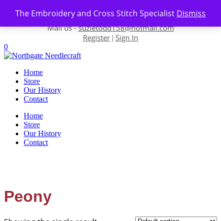
Skip to content
The Embroidery and Cross Stitch Specialist
Dismiss
Contact us-
01493 843 604
Mail us -
suzietodd158@hotmail.com
Register
Sign In
|
0
Home
Store
Our History
Contact
Home
Store
Our History
Contact
Peony