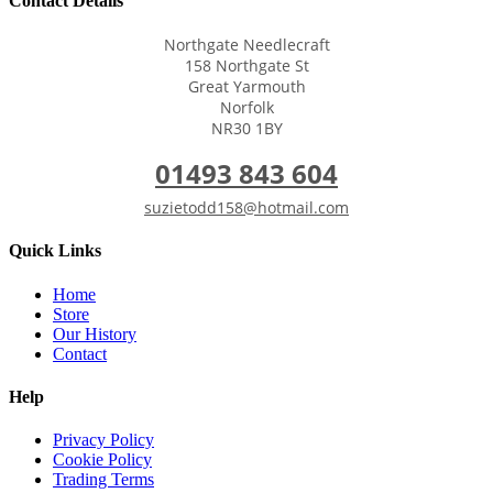
Contact Details
Northgate Needlecraft
158 Northgate St
Great Yarmouth
Norfolk
NR30 1BY
01493 843 604
suzietodd158@hotmail.com
Quick Links
Home
Store
Our History
Contact
Help
Privacy Policy
Cookie Policy
Trading Terms