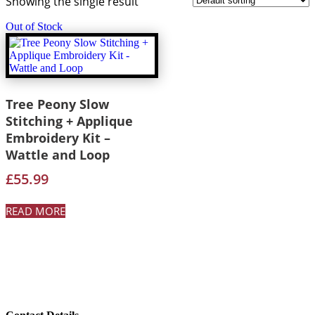
Showing the single result
Out of Stock
Tree Peony Slow
Stitching + Applique
Embroidery Kit –
Wattle and Loop
£
55.99
READ MORE