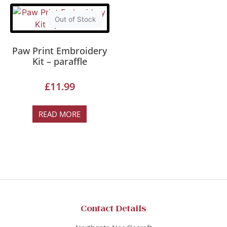
Out of Stock
Paw Print Embroidery
Kit – paraffle
£
11.99
READ MORE
Contact Details