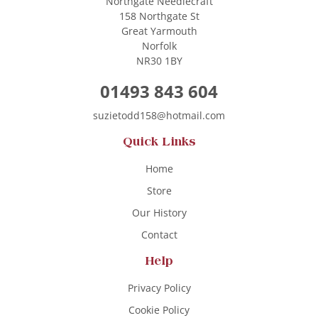
Northgate Needlecraft
158 Northgate St
Great Yarmouth
Norfolk
NR30 1BY
01493 843 604
suzietodd158@hotmail.com
Quick Links
Home
Store
Our History
Contact
Help
Privacy Policy
Cookie Policy