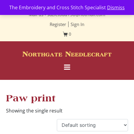
Contact us-
01493 843 604
The Embroidery and Cross Stitch Specialist
Dismiss
Mail us -
suzietodd158@hotmail.com
Register
|
Sign In
0
Paw print
Showing the single result