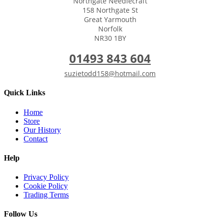
Northgate Needlecraft
158 Northgate St
Great Yarmouth
Norfolk
NR30 1BY
01493 843 604
suzietodd158@hotmail.com
Quick Links
Home
Store
Our History
Contact
Help
Privacy Policy
Cookie Policy
Trading Terms
Follow Us