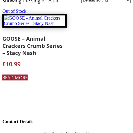
Showing the single result
Out of Stock
GOOSE – Animal
Crackers Crumb Series
– Stacy Nash
£
10.99
READ MORE
Contact Details