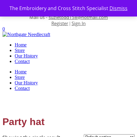
Skip to content
The Embroidery and Cross Stitch Specialist
Dismiss
Contact us-
01493 843 604
Mail us -
suzietodd158@hotmail.com
Register
Sign In
|
0
Home
Store
Our History
Contact
Home
Store
Our History
Contact
Party hat