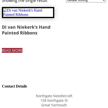
Showing the single result
Di van Niekerk’s Hand
Painted Ribbons
READ MORE
Contact Details
Northgate Needlecraft
158 Northgate St
Great Yarmouth