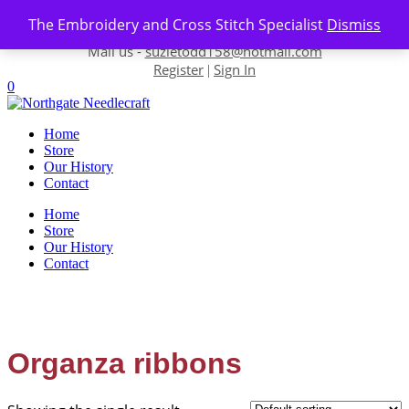
Skip to content
The Embroidery and Cross Stitch Specialist
Dismiss
Contact us-
01493 843 604
Mail us -
suzietodd158@hotmail.com
Register
Sign In
|
0
Home
Store
Our History
Contact
Home
Store
Our History
Contact
Organza ribbons