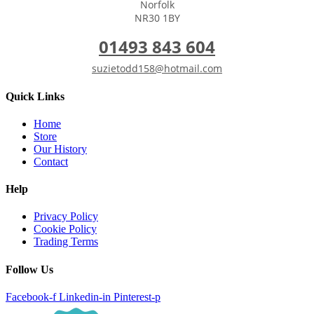
Norfolk
NR30 1BY
01493 843 604
suzietodd158@hotmail.com
Quick Links
Home
Store
Our History
Contact
Help
Privacy Policy
Cookie Policy
Trading Terms
Follow Us
Facebook-f
Linkedin-in
Pinterest-p