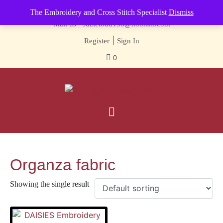
Contact us-
01493 843 604
The Embroidery and Cross Stitch Specialist
Dismiss
Mail us -
suzietodd158@hotmail.com
|
Register
Sign In
0
Organza fabric
Showing the single result