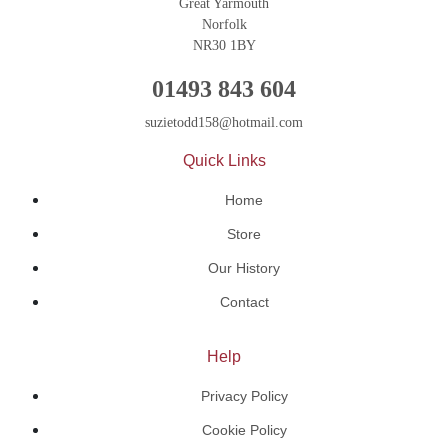
Great Yarmouth
Norfolk
NR30 1BY
01493 843 604
suzietodd158@hotmail.com
Quick Links
Home
Store
Our History
Contact
Help
Privacy Policy
Cookie Policy