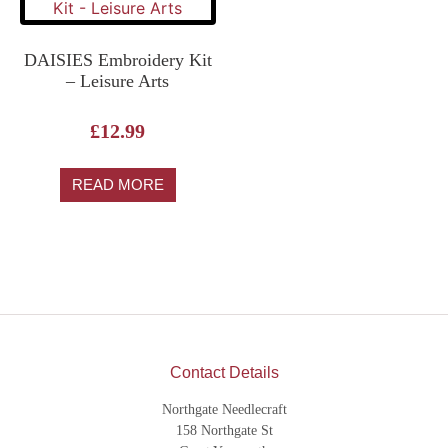
DAISIES Embroidery Kit
– Leisure Arts
£
12.99
READ MORE
Contact Details
Northgate Needlecraft
158 Northgate St