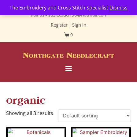
Contact us-
01493 843 604
The Embroidery and Cross Stitch Specialist
Dismiss
Mail us -
suzietodd158@hotmail.com
Register
|
Sign In
0
organic
Showing all 3 results