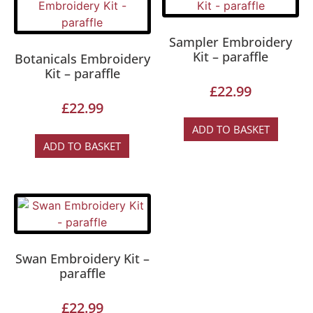
Sampler Embroidery
Kit – paraffle
Botanicals Embroidery
Kit – paraffle
£
22.99
£
22.99
ADD TO BASKET
ADD TO BASKET
Swan Embroidery Kit –
paraffle
£
22.99