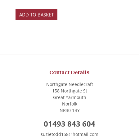
ADD TO BASKET
Contact Details
Northgate Needlecraft
158 Northgate St
Great Yarmouth
Norfolk
NR30 1BY
01493 843 604
suzietodd158@hotmail.com