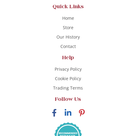
Quick Links
Home
Store
Our History
Contact
Help
Privacy Policy
Cookie Policy
Trading Terms
Follow Us