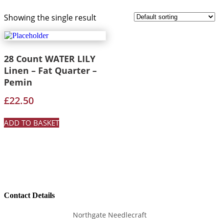
Showing the single result
28 Count WATER LILY
Linen – Fat Quarter –
Pemin
£
22.50
ADD TO BASKET
Contact Details
Northgate Needlecraft