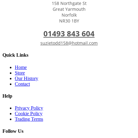
158 Northgate St
Great Yarmouth
Norfolk
NR30 1BY
01493 843 604
suzietodd158@hotmail.com
Quick Links
Home
Store
Our History
Contact
Help
Privacy Policy
Cookie Policy
Trading Terms
Follow Us