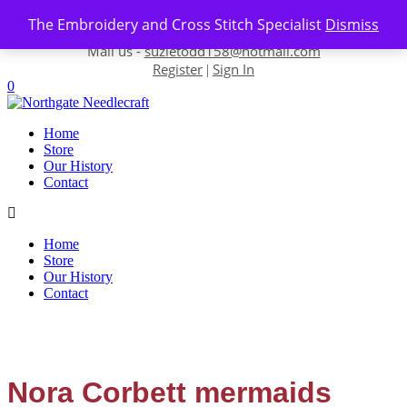
Skip to content
The Embroidery and Cross Stitch Specialist
Dismiss
Contact us-
01493 843 604
Mail us -
suzietodd158@hotmail.com
Register
Sign In
|
0
Home
Store
Our History
Contact
Home
Store
Our History
Contact
Nora Corbett mermaids