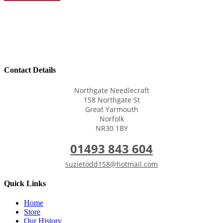
Contact Details
Northgate Needlecraft
158 Northgate St
Great Yarmouth
Norfolk
NR30 1BY
01493 843 604
suzietodd158@hotmail.com
Quick Links
Home
Store
Our History