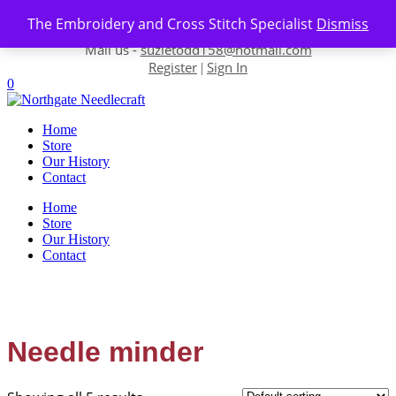
Skip to content
The Embroidery and Cross Stitch Specialist
Dismiss
Contact us-
01493 843 604
Mail us -
suzietodd158@hotmail.com
Register
Sign In
|
0
Home
Store
Our History
Contact
Home
Store
Our History
Contact
Needle minder