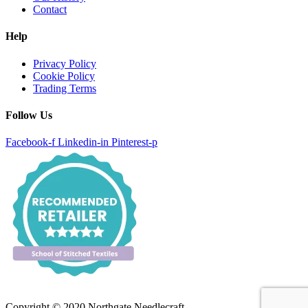
Contact
Help
Privacy Policy
Cookie Policy
Trading Terms
Follow Us
Facebook-f
Linkedin-in
Pinterest-p
Copyright © 2020 Northgate Needlecraft