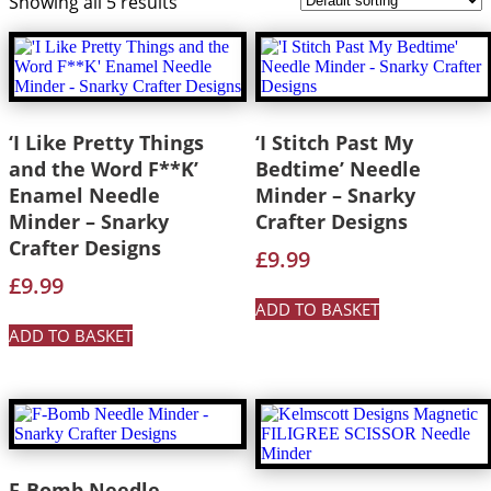
Showing all 5 results
‘I Like Pretty Things
‘I Stitch Past My
and the Word F**K’
Bedtime’ Needle
Enamel Needle
Minder – Snarky
Minder – Snarky
Crafter Designs
Crafter Designs
£
9.99
£
9.99
ADD TO BASKET
ADD TO BASKET
F-Bomb Needle