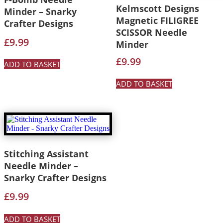
Kelmscott Designs
Minder – Snarky
Magnetic FILIGREE
Crafter Designs
SCISSOR Needle
£
9.99
Minder
£
9.99
ADD TO BASKET
ADD TO BASKET
Stitching Assistant
Needle Minder –
Snarky Crafter Designs
£
9.99
ADD TO BASKET