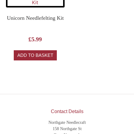
Unicorn Needlefelting Kit
£
5.99
ADD TO BASKET
Contact Details
Northgate Needlecraft
158 Northgate St