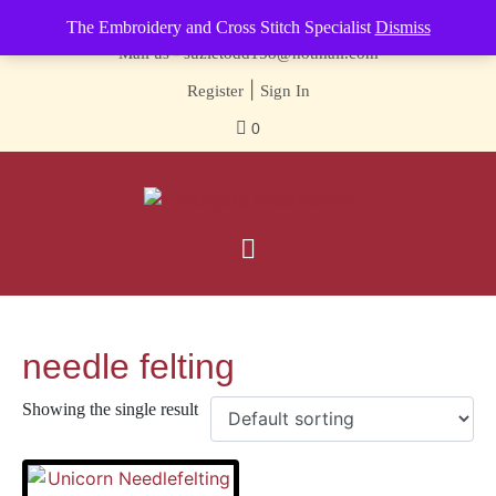
Contact us-
01493 843 604
The Embroidery and Cross Stitch Specialist
Dismiss
Mail us -
suzietodd158@hotmail.com
|
Register
Sign In
0
needle felting
Showing the single result