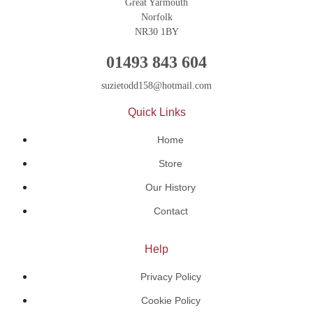
Great Yarmouth
Norfolk
NR30 1BY
01493 843 604
suzietodd158@hotmail.com
Quick Links
Home
Store
Our History
Contact
Help
Privacy Policy
Cookie Policy