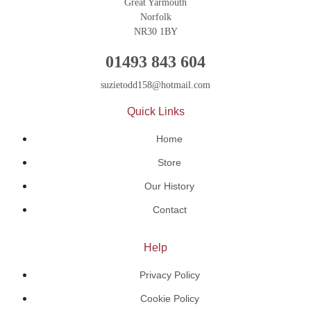
Great Yarmouth
Norfolk
NR30 1BY
01493 843 604
suzietodd158@hotmail.com
Quick Links
Home
Store
Our History
Contact
Help
Privacy Policy
Cookie Policy