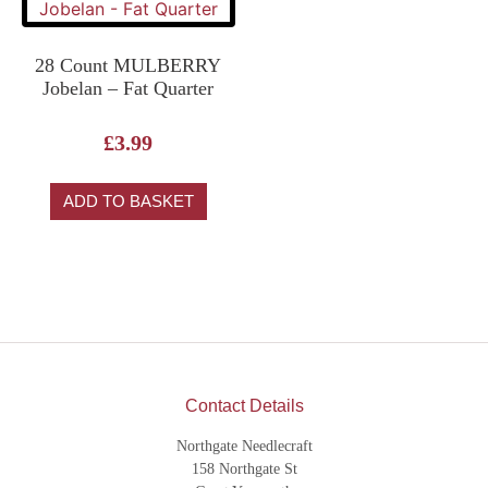
28 Count MULBERRY
Jobelan – Fat Quarter
£
3.99
ADD TO BASKET
Contact Details
Northgate Needlecraft
158 Northgate St