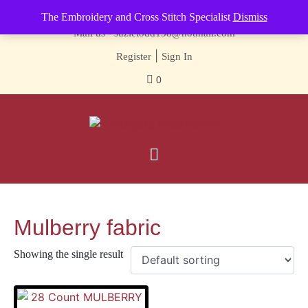
Contact us-
01493 843 604
The Embroidery and Cross Stitch Specialist
Dismiss
Mail us -
suzietodd158@hotmail.com
|
Register
Sign In
0
Mulberry fabric
Showing the single result