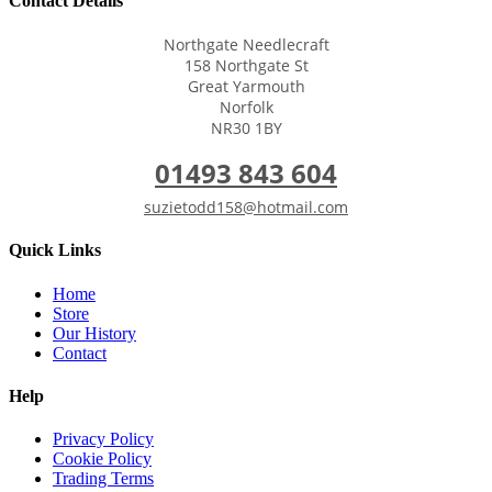
Contact Details
Northgate Needlecraft
158 Northgate St
Great Yarmouth
Norfolk
NR30 1BY
01493 843 604
suzietodd158@hotmail.com
Quick Links
Home
Store
Our History
Contact
Help
Privacy Policy
Cookie Policy
Trading Terms