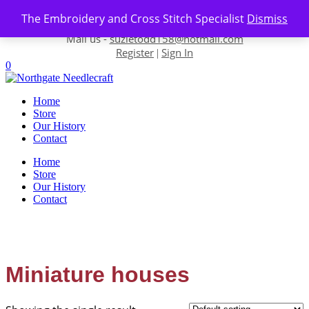
Skip to content
The Embroidery and Cross Stitch Specialist
Dismiss
Contact us-
01493 843 604
Mail us -
suzietodd158@hotmail.com
Register
Sign In
|
0
Home
Store
Our History
Contact
Home
Store
Our History
Contact
Miniature houses