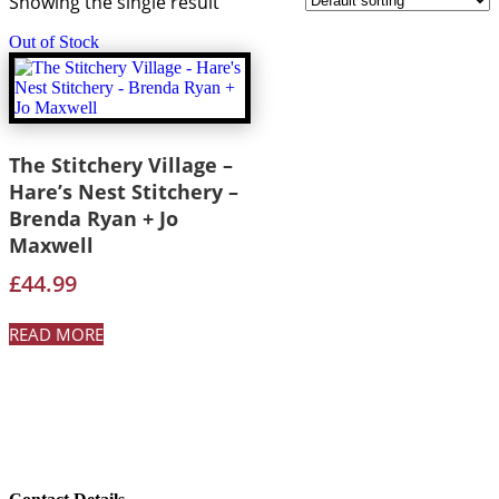
Showing the single result
Out of Stock
The Stitchery Village –
Hare’s Nest Stitchery –
Brenda Ryan + Jo
Maxwell
£
44.99
READ MORE