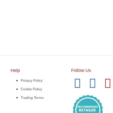
Help
Follow Us
Privacy Policy
Cookie Policy
Trading Terms