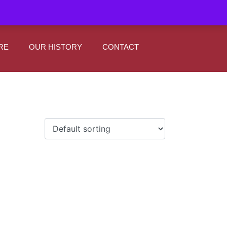
|
0
Register
Sign In
RE
OUR HISTORY
CONTACT