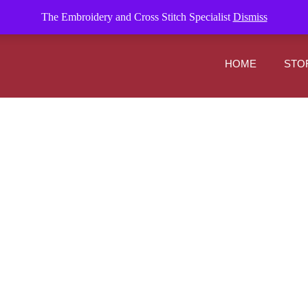
om
The Embroidery and Cross Stitch Specialist
Dismiss
HOME
STO