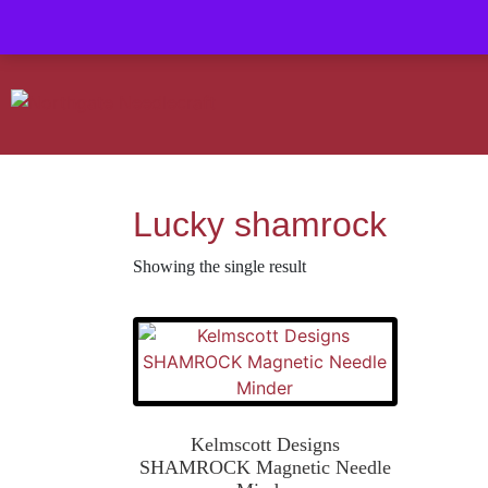
Contact us-
01493 843 604
Mail us -
suzietodd158@hotmail.c
Lucky shamrock
Showing the single result
Kelmscott Designs
SHAMROCK Magnetic Needle