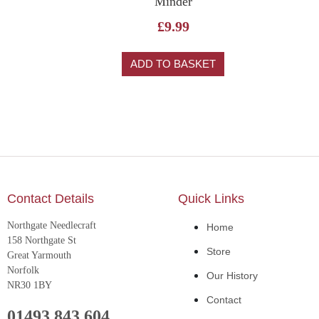
Minder
£
9.99
ADD TO BASKET
Contact Details
Quick Links
Northgate Needlecraft
Home
158 Northgate St
Store
Great Yarmouth
Norfolk
Our History
NR30 1BY
Contact
01493 843 604