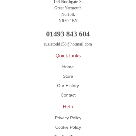
158 Northgate St
Great Yarmouth
Norfolk
NR30 1BY
01493 843 604
suzietodd158@hotmail.com
Quick Links
Home
Store
Our History
Contact
Help
Privacy Policy
Cookie Policy