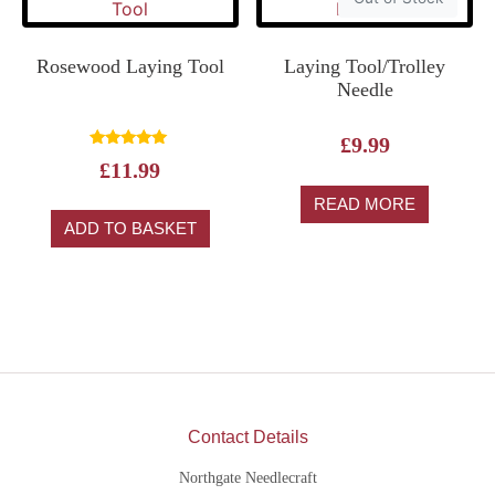
Rosewood Laying Tool
Laying Tool/Trolley
Needle
£
9.99
Rated
£
11.99
5.00
out of 5
READ MORE
ADD TO BASKET
Contact Details
Northgate Needlecraft