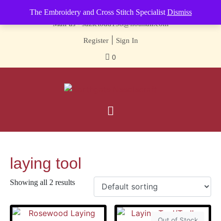
Contact us-
01493 843 604
The Embroidery and Cross Stitch Specialist
Dismiss
Mail us -
suzietodd158@hotmail.com
|
Register
Sign In
0
laying tool
Showing all 2 results
Out of Stock