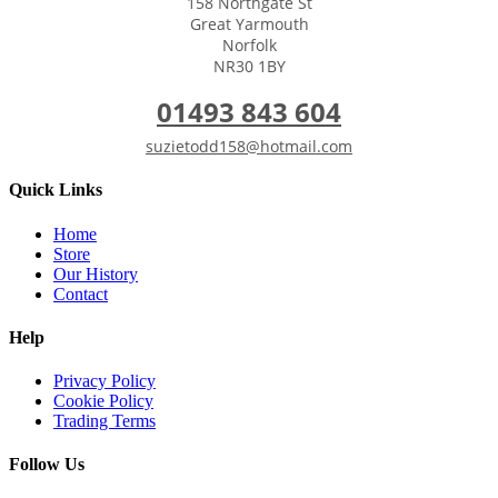
158 Northgate St
Great Yarmouth
Norfolk
NR30 1BY
01493 843 604
suzietodd158@hotmail.com
Quick Links
Home
Store
Our History
Contact
Help
Privacy Policy
Cookie Policy
Trading Terms
Follow Us