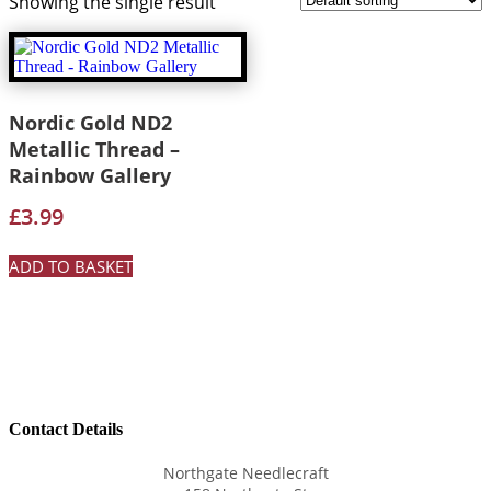
Showing the single result
Nordic Gold ND2
Metallic Thread –
Rainbow Gallery
£
3.99
ADD TO BASKET
Contact Details
Northgate Needlecraft