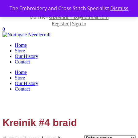
Skip to content
The Embroidery and Cross Stitch Specialist
Dismiss
Contact us-
01493 843 604
Mail us -
suzietodd158@hotmail.com
Register
Sign In
|
0
Home
Store
Our History
Contact
Home
Store
Our History
Contact
Kreinik #4 braid