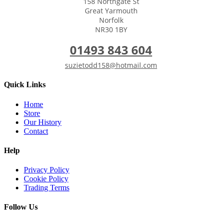
158 Northgate St
Great Yarmouth
Norfolk
NR30 1BY
01493 843 604
suzietodd158@hotmail.com
Quick Links
Home
Store
Our History
Contact
Help
Privacy Policy
Cookie Policy
Trading Terms
Follow Us