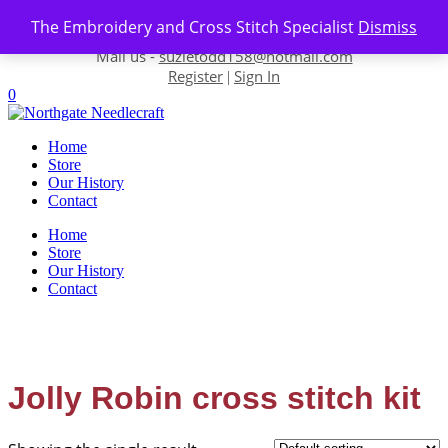
Skip to content
The Embroidery and Cross Stitch Specialist
Dismiss
Contact us-
01493 843 604
Mail us -
suzietodd158@hotmail.com
Register
Sign In
|
0
Home
Store
Our History
Contact
Home
Store
Our History
Contact
Jolly Robin cross stitch kit