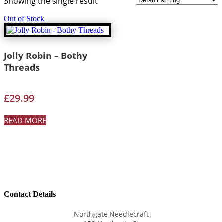
Showing the single result
Out of Stock
Jolly Robin – Bothy
Threads
£
29.99
READ MORE
Contact Details
Northgate Needlecraft