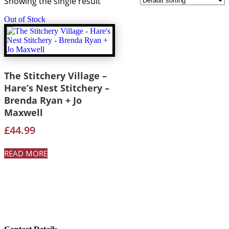
Showing the single result
Out of Stock
The Stitchery Village –
Hare’s Nest Stitchery –
Brenda Ryan + Jo
Maxwell
£
44.99
READ MORE