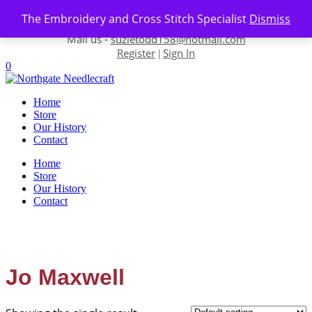
Skip to content
The Embroidery and Cross Stitch Specialist
Dismiss
Contact us-
01493 843 604
Mail us -
suzietodd158@hotmail.com
Register
Sign In
|
0
Home
Store
Our History
Contact
Home
Store
Our History
Contact
Jo Maxwell