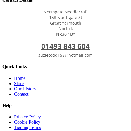
Contact Details
Northgate Needlecraft
158 Northgate St
Great Yarmouth
Norfolk
NR30 1BY
01493 843 604
suzietodd158@hotmail.com
Quick Links
Home
Store
Our History
Contact
Help
Privacy Policy
Cookie Policy
Trading Terms