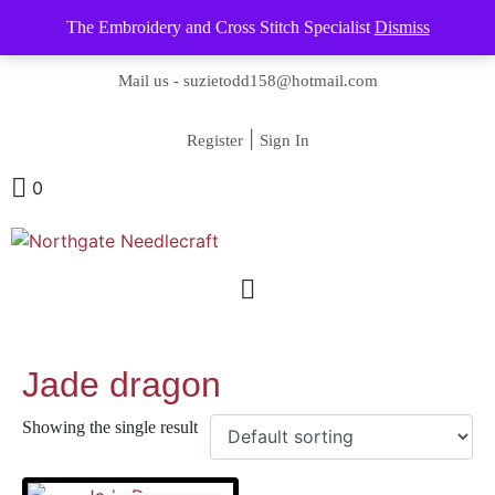
The Embroidery and Cross Stitch Specialist
Dismiss
Contact us-
01493 843 604
Mail us -
suzietodd158@hotmail.com
|
Register
Sign In
0
Jade dragon
Showing the single result