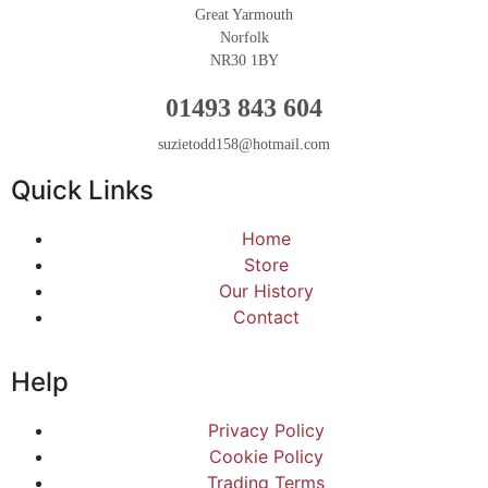
Great Yarmouth
Norfolk
NR30 1BY
01493 843 604
suzietodd158@hotmail.com
Quick Links
Home
Store
Our History
Contact
Help
Privacy Policy
Cookie Policy
Trading Terms