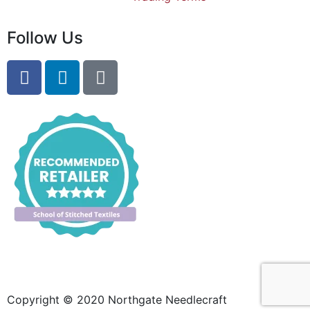
Follow Us
Copyright © 2020 Northgate Needlecraft