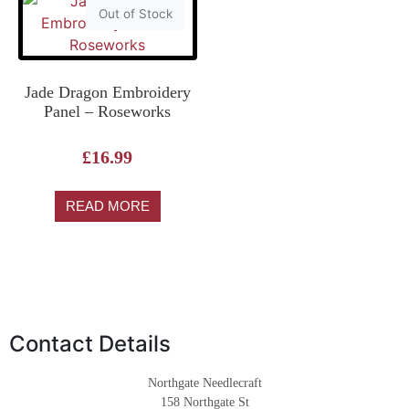
Out of Stock
Jade Dragon Embroidery
Panel – Roseworks
£
16.99
READ MORE
Contact Details
Northgate Needlecraft
158 Northgate St