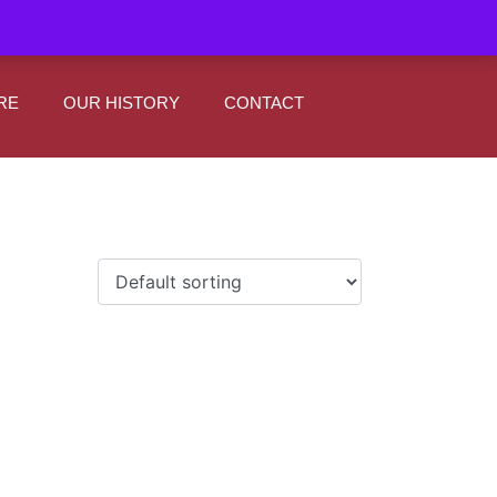
|
0
Register
Sign In
RE
OUR HISTORY
CONTACT