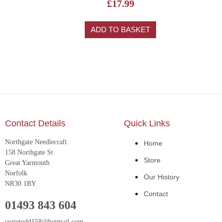
£
17.99
ADD TO BASKET
Contact Details
Quick Links
Northgate Needlecraft
Home
158 Northgate St
Store
Great Yarmouth
Norfolk
Our History
NR30 1BY
Contact
01493 843 604
suzietodd158@hotmail.com