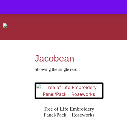
Contact us-
01493 843 604
Mail us -
suzietodd158@hotmail.c
Jacobean
Showing the single result
Tree of Life Embroidery
Panel/Pack – Roseworks