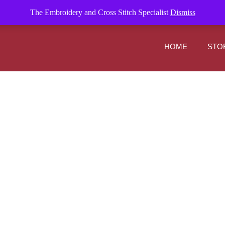
om
The Embroidery and Cross Stitch Specialist
Dismiss
HOME
STO