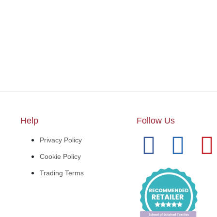
Help
Follow Us
Privacy Policy
Cookie Policy
Trading Terms