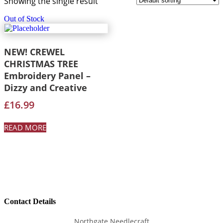
Showing the single result
Out of Stock
NEW! CREWEL
CHRISTMAS TREE
Embroidery Panel –
Dizzy and Creative
£
16.99
READ MORE
Contact Details
Northgate Needlecraft