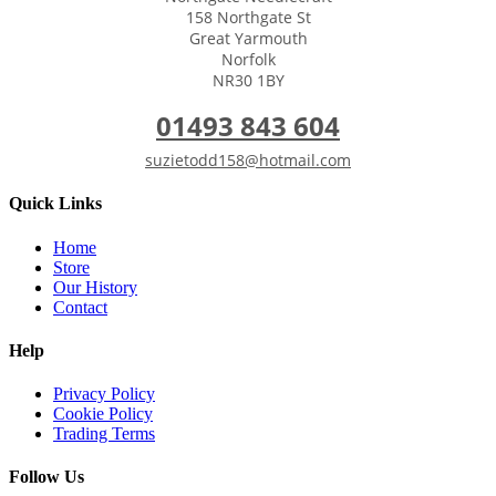
158 Northgate St
Great Yarmouth
Norfolk
NR30 1BY
01493 843 604
suzietodd158@hotmail.com
Quick Links
Home
Store
Our History
Contact
Help
Privacy Policy
Cookie Policy
Trading Terms
Follow Us