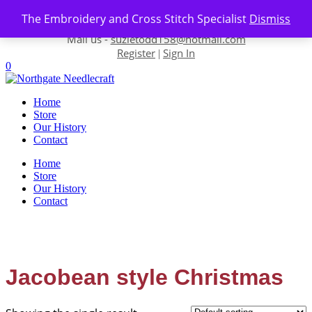
Skip to content
The Embroidery and Cross Stitch Specialist
Dismiss
Contact us-
01493 843 604
Mail us -
suzietodd158@hotmail.com
Register
Sign In
|
0
Home
Store
Our History
Contact
Home
Store
Our History
Contact
Jacobean style Christmas