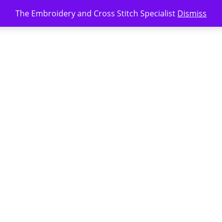
The Embroidery and Cross Stitch Specialist
Dismiss