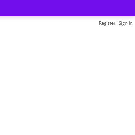
Register
Sign In
|