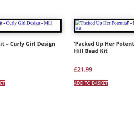
it – Curly Girl Design
‘Packed Up Her Potenti
Hill Bead Kit
£
21.99
ET
ADD TO BASKET