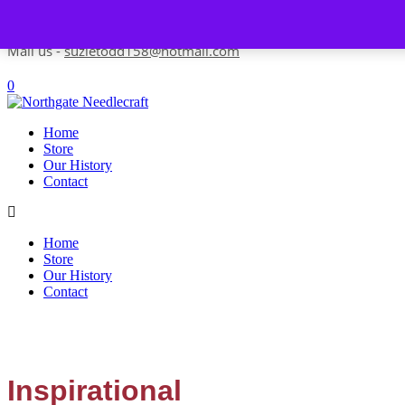
Skip to content
Contact us-
01493 843 604
Mail us -
suzietodd158@hotmail.com
0
Home
Store
Our History
Contact
Home
Store
Our History
Contact
Inspirational