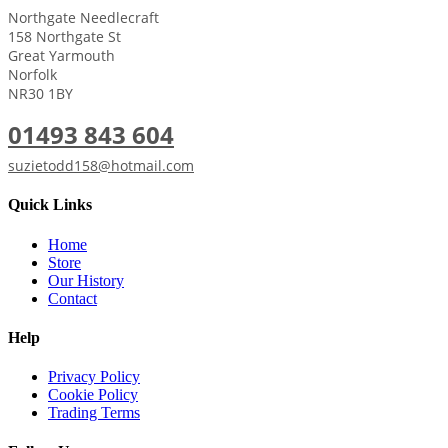
Northgate Needlecraft
158 Northgate St
Great Yarmouth
Norfolk
NR30 1BY
01493 843 604
suzietodd158@hotmail.com
Quick Links
Home
Store
Our History
Contact
Help
Privacy Policy
Cookie Policy
Trading Terms