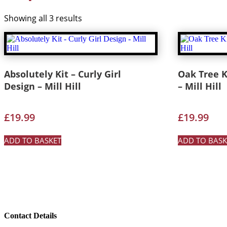
Showing all 3 results
Absolutely Kit – Curly Girl
Oak Tree K
Design – Mill Hill
– Mill Hill
£
19.99
£
19.99
ADD TO BASKET
ADD TO BASK
Contact Details