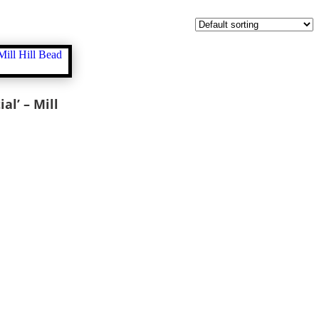
al’ – Mill