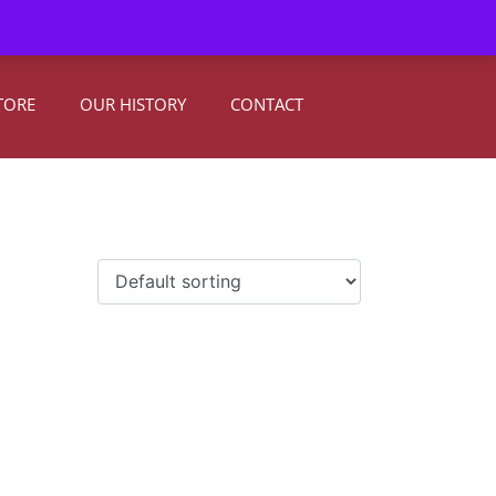
0
Register
|
Sign In
TORE
OUR HISTORY
CONTACT