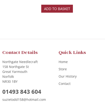
ADD TO BASKET
Contact Details
Quick Links
Northgate Needlecraft
Home
158 Northgate St
Store
Great Yarmouth
Our History
Norfolk
NR30 1BY
Contact
01493 843 604
suzietodd158@hotmail.com