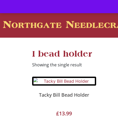
Contact us-
01493 843 604
Mail us -
suzietodd158@hotmai
I bead holder
Showing the single result
Tacky Bill Bead Holder
£
13.99