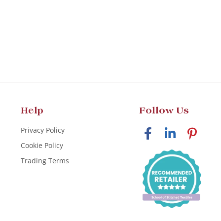
Help
Follow Us
Privacy Policy
Cookie Policy
Trading Terms