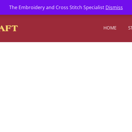
l.com
The Embroidery and Cross Stitch Specialist
Dismiss
HOME
S