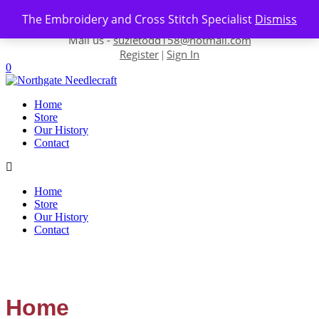
Skip to content
The Embroidery and Cross Stitch Specialist
Dismiss
Contact us-
01493 843 604
Mail us -
suzietodd158@hotmail.com
Register
Sign In
|
0
Home
Store
Our History
Contact
Home
Store
Our History
Contact
Home