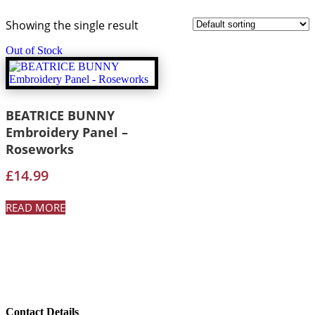
Showing the single result
Out of Stock
BEATRICE BUNNY
Embroidery Panel –
Roseworks
£
14.99
READ MORE
Contact Details