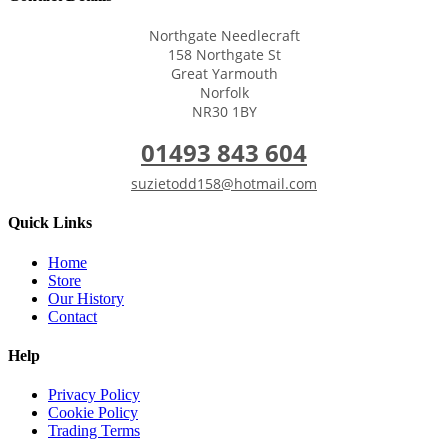
Northgate Needlecraft
158 Northgate St
Great Yarmouth
Norfolk
NR30 1BY
01493 843 604
suzietodd158@hotmail.com
Quick Links
Home
Store
Our History
Contact
Help
Privacy Policy
Cookie Policy
Trading Terms