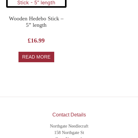
Wooden Hedebo Stick –
5” length
£
16.99
READ MORE
Contact Details
Northgate Needlecraft
158 Northgate St