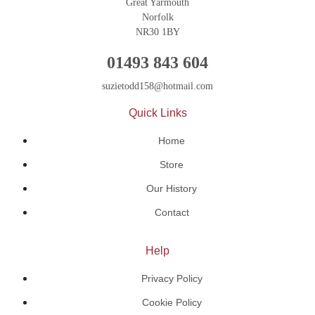
Great Yarmouth
Norfolk
NR30 1BY
01493 843 604
suzietodd158@hotmail.com
Quick Links
Home
Store
Our History
Contact
Help
Privacy Policy
Cookie Policy