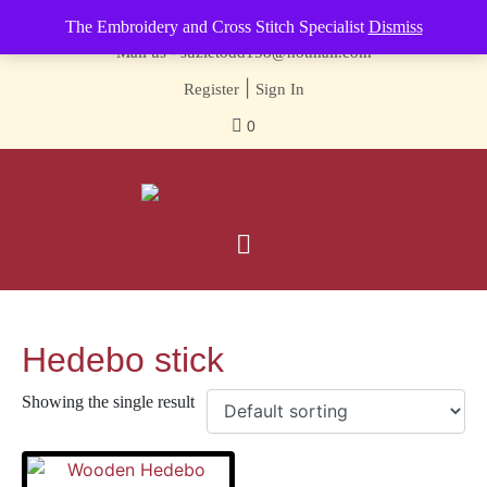
Contact us-
01493 843 604
The Embroidery and Cross Stitch Specialist
Dismiss
Mail us -
suzietodd158@hotmail.com
|
Register
Sign In
0
Hedebo stick
Showing the single result