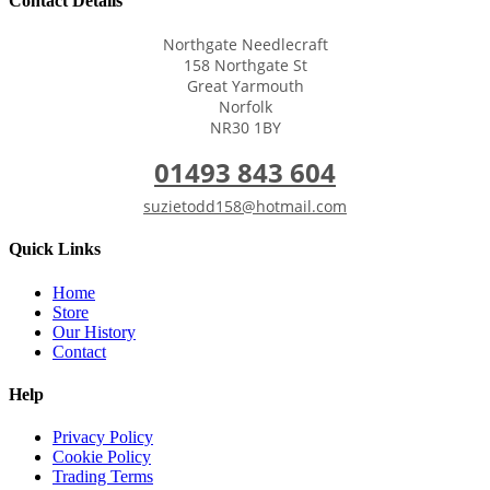
Contact Details
Northgate Needlecraft
158 Northgate St
Great Yarmouth
Norfolk
NR30 1BY
01493 843 604
suzietodd158@hotmail.com
Quick Links
Home
Store
Our History
Contact
Help
Privacy Policy
Cookie Policy
Trading Terms