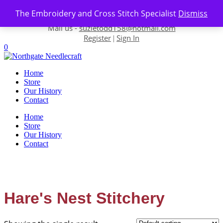
Skip to content
The Embroidery and Cross Stitch Specialist
Dismiss
Contact us-
01493 843 604
Mail us -
suzietodd158@hotmail.com
Register
Sign In
|
0
Home
Store
Our History
Contact
Home
Store
Our History
Contact
Hare's Nest Stitchery