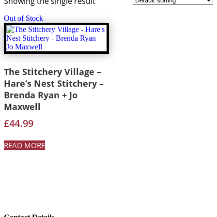
Showing the single result
Out of Stock
The Stitchery Village –
Hare’s Nest Stitchery –
Brenda Ryan + Jo
Maxwell
£
44.99
READ MORE