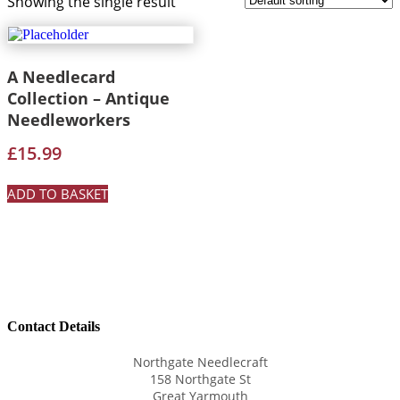
Showing the single result
A Needlecard
Collection – Antique
Needleworkers
£
15.99
ADD TO BASKET
Contact Details
Northgate Needlecraft
158 Northgate St
Great Yarmouth