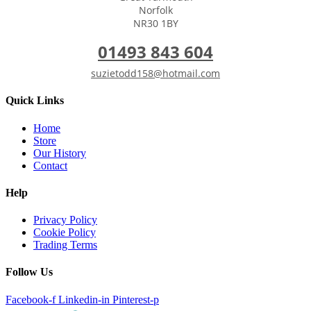
Norfolk
NR30 1BY
01493 843 604
suzietodd158@hotmail.com
Quick Links
Home
Store
Our History
Contact
Help
Privacy Policy
Cookie Policy
Trading Terms
Follow Us
Facebook-f
Linkedin-in
Pinterest-p