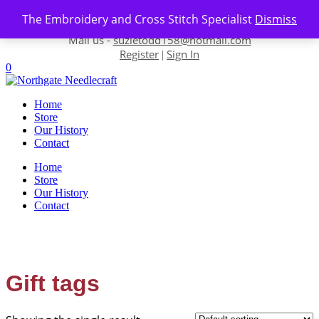
Skip to content
The Embroidery and Cross Stitch Specialist
Dismiss
Contact us-
01493 843 604
Mail us -
suzietodd158@hotmail.com
Register
Sign In
|
0
Home
Store
Our History
Contact
Home
Store
Our History
Contact
Gift tags