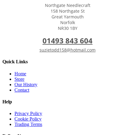
Northgate Needlecraft
158 Northgate St
Great Yarmouth
Norfolk
NR30 1BY
01493 843 604
suzietodd158@hotmail.com
Quick Links
Home
Store
Our History
Contact
Help
Privacy Policy
Cookie Policy
Trading Terms