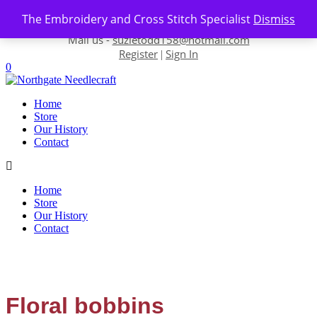
Skip to content
The Embroidery and Cross Stitch Specialist
Dismiss
Contact us-
01493 843 604
Mail us -
suzietodd158@hotmail.com
Register
Sign In
|
0
Home
Store
Our History
Contact
Home
Store
Our History
Contact
Floral bobbins