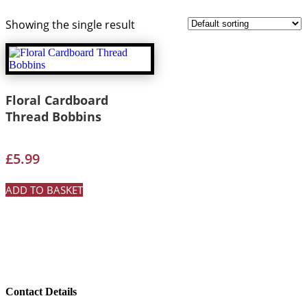
Showing the single result
Floral Cardboard
Thread Bobbins
£
5.99
ADD TO BASKET
Contact Details