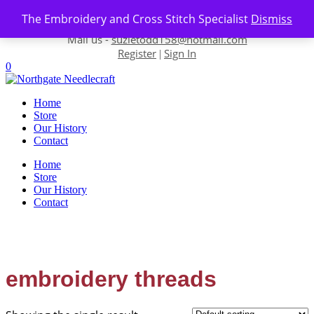
Skip to content
The Embroidery and Cross Stitch Specialist
Dismiss
Contact us-
01493 843 604
Mail us -
suzietodd158@hotmail.com
Register
Sign In
|
0
Home
Store
Our History
Contact
Home
Store
Our History
Contact
embroidery threads