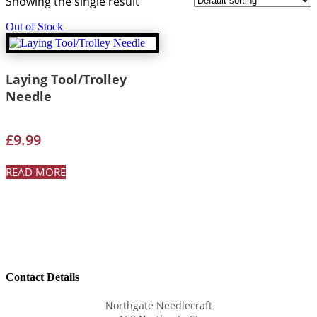
Showing the single result
Out of Stock
Laying Tool/Trolley
Needle
£
9.99
READ MORE
Contact Details
Northgate Needlecraft