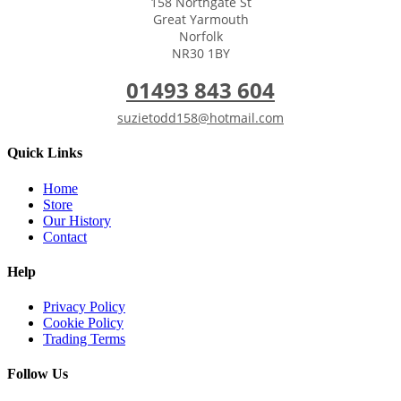
158 Northgate St
Great Yarmouth
Norfolk
NR30 1BY
01493 843 604
suzietodd158@hotmail.com
Quick Links
Home
Store
Our History
Contact
Help
Privacy Policy
Cookie Policy
Trading Terms
Follow Us