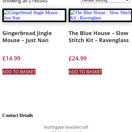
Showing all 2 results
Gingerbread Jingle
The Blue House – Slow
Mouse – Just Nan
Stitch Kit – Ravenglass
£
14.99
£
24.99
ADD TO BASKET
ADD TO BASKET
Contact Details
Northgate Needlecraft