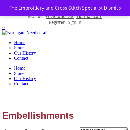
Skip to content
The Embroidery and Cross Stitch Specialist
Dismiss
Contact us-
01493 843 604
Mail us -
suzietodd158@hotmail.com
Register
Sign In
|
0
Home
Store
Our History
Contact
Home
Store
Our History
Contact
Embellishments