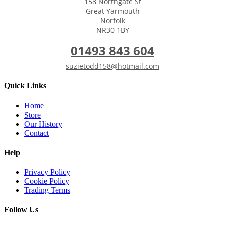
158 Northgate St
Great Yarmouth
Norfolk
NR30 1BY
01493 843 604
suzietodd158@hotmail.com
Quick Links
Home
Store
Our History
Contact
Help
Privacy Policy
Cookie Policy
Trading Terms
Follow Us