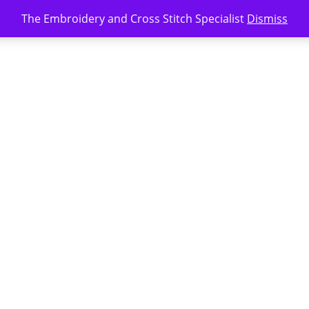
The Embroidery and Cross Stitch Specialist
Dismiss