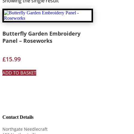
Showing the single result
Butterfly Garden Embroidery
Panel – Roseworks
£
15.99
ADD TO BASKET
Contact Details
Northgate Needlecraft