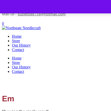
Skip to content
Contact us-
01493 843 604
Mail us -
suzietodd158@hotmail.com
0
Home
Store
Our History
Contact
Home
Store
Our History
Contact
Em