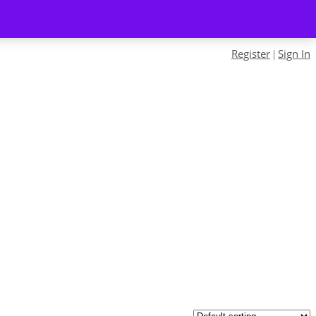
Register
Sign In
|