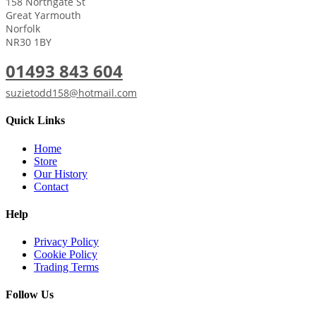
158 Northgate St
Great Yarmouth
Norfolk
NR30 1BY
01493 843 604
suzietodd158@hotmail.com
Quick Links
Home
Store
Our History
Contact
Help
Privacy Policy
Cookie Policy
Trading Terms
Follow Us