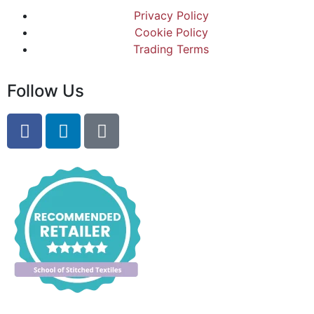
Privacy Policy
Cookie Policy
Trading Terms
Follow Us