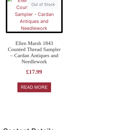
Out of Stock
Ellen Marsh 1843
Counted Thread Sampler
– Cardan Antiques and
Needlework
£
17.99
READ MORE