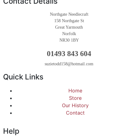
Contact Details
Northgate Needlecraft
158 Northgate St
Great Yarmouth
Norfolk
NR30 1BY
01493 843 604
suzietodd158@hotmail.com
Quick Links
Home
Store
Our History
Contact
Help