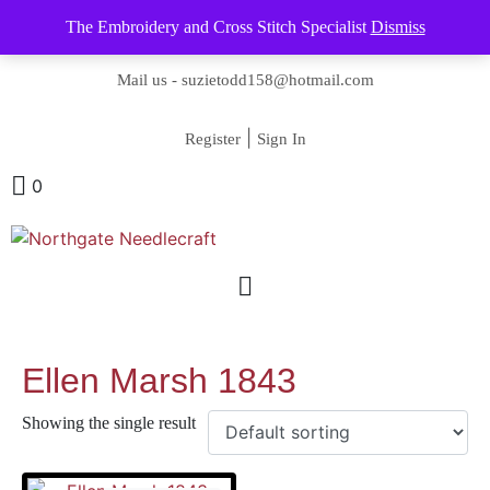
The Embroidery and Cross Stitch Specialist
Dismiss
Contact us-
01493 843 604
Mail us -
suzietodd158@hotmail.com
|
Register
Sign In
0
Ellen Marsh 1843
Showing the single result