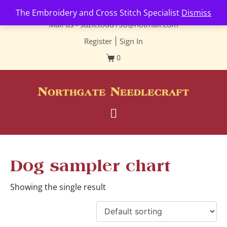
Contact us-
01493 843 604
The Embroidery and Cross Stitch Specialist
Dismiss
Mail us -
suzietodd158@hotmail.com
Register
|
Sign In
0
Dog sampler chart
Showing the single result