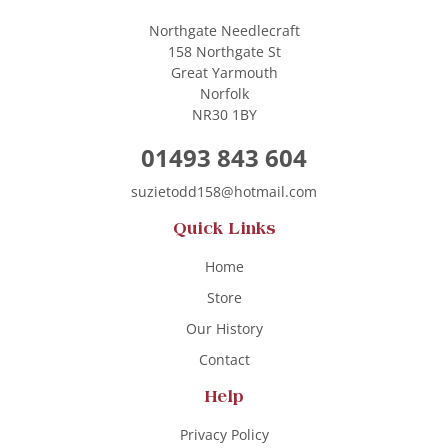
Northgate Needlecraft
158 Northgate St
Great Yarmouth
Norfolk
NR30 1BY
01493 843 604
suzietodd158@hotmail.com
Quick Links
Home
Store
Our History
Contact
Help
Privacy Policy