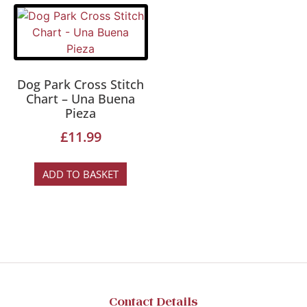
Dog Park Cross Stitch
Chart – Una Buena
Pieza
£
11.99
ADD TO BASKET
Contact Details