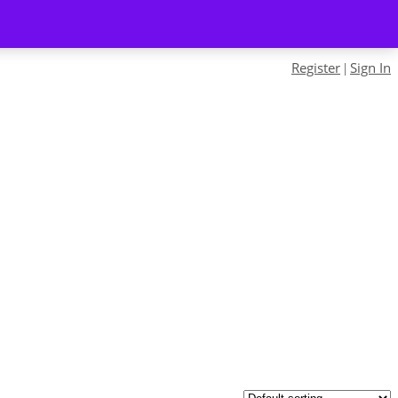
Register
Sign In
|