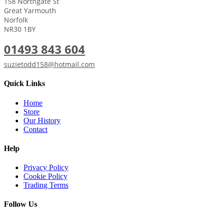
158 Northgate St
Great Yarmouth
Norfolk
NR30 1BY
01493 843 604
suzietodd158@hotmail.com
Quick Links
Home
Store
Our History
Contact
Help
Privacy Policy
Cookie Policy
Trading Terms
Follow Us