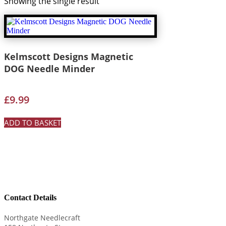
Showing the single result
Kelmscott Designs Magnetic
DOG Needle Minder
£
9.99
ADD TO BASKET
Contact Details
Northgate Needlecraft