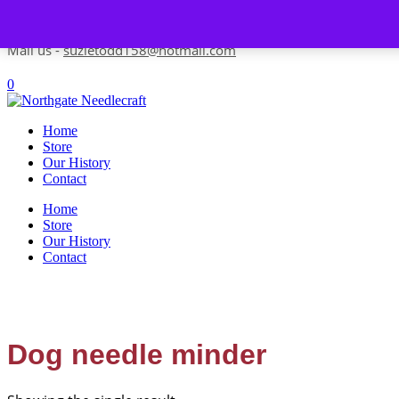
Skip to content
Contact us-
01493 843 604
Mail us -
suzietodd158@hotmail.com
0
Home
Store
Our History
Contact
Home
Store
Our History
Contact
Dog needle minder