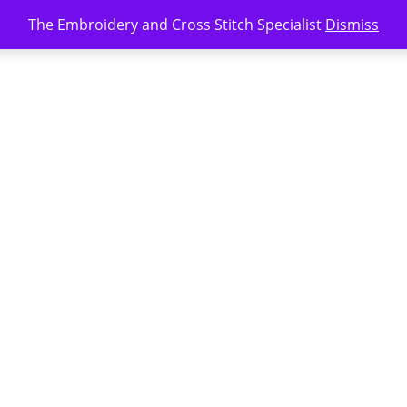
The Embroidery and Cross Stitch Specialist
Dismiss