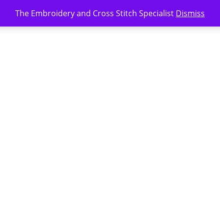
The Embroidery and Cross Stitch Specialist
Dismiss