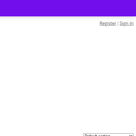
Register
Sign In
|