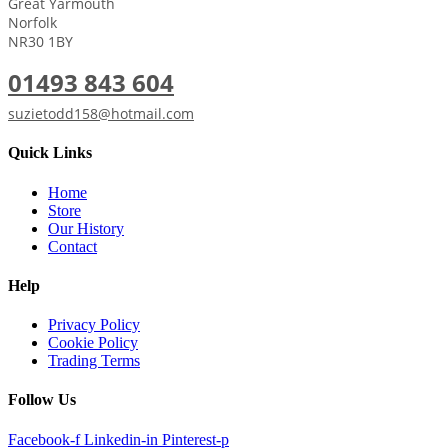
Great Yarmouth
Norfolk
NR30 1BY
01493 843 604
suzietodd158@hotmail.com
Quick Links
Home
Store
Our History
Contact
Help
Privacy Policy
Cookie Policy
Trading Terms
Follow Us
Facebook-f
Linkedin-in
Pinterest-p