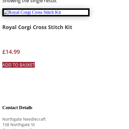
Showing the single result
Royal Corgi Cross Stitch Kit
£
14.99
ADD TO BASKET
Contact Details
Northgate Needlecraft
158 Northgate St