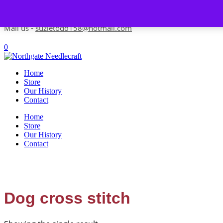
Skip to content
Contact us-
01493 843 604
Mail us -
suzietodd158@hotmail.com
0
Home
Store
Our History
Contact
Home
Store
Our History
Contact
Dog cross stitch