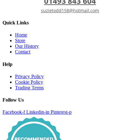
01493 843 604
suzietodd158@hotmail.com
Quick Links
Home
Store
Our History
Contact
Help
Privacy Policy
Cookie Policy
Trading Terms
Follow Us
Facebook-f
Linkedin-in
Pinterest-p