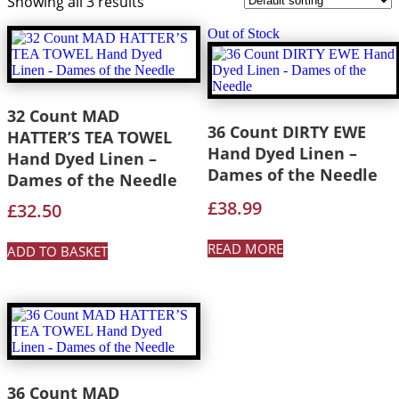
Showing all 3 results
Out of Stock
32 Count MAD
36 Count DIRTY EWE
HATTER’S TEA TOWEL
Hand Dyed Linen –
Hand Dyed Linen –
Dames of the Needle
Dames of the Needle
£
38.99
£
32.50
READ MORE
ADD TO BASKET
36 Count MAD