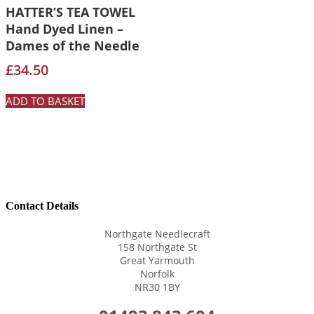
HATTER’S TEA TOWEL
Hand Dyed Linen –
Dames of the Needle
£
34.50
ADD TO BASKET
Contact Details
Northgate Needlecraft
158 Northgate St
Great Yarmouth
Norfolk
NR30 1BY