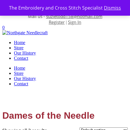
Skip to content
The Embroidery and Cross Stitch Specialist
Dismiss
Contact us-
01493 843 604
Mail us -
suzietodd158@hotmail.com
Register
Sign In
|
0
Home
Store
Our History
Contact
Home
Store
Our History
Contact
Dames of the Needle