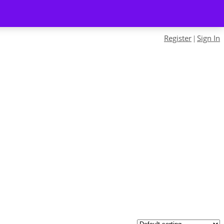
Register
Sign In
|