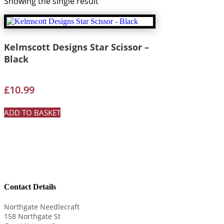
Showing the single result
Kelmscott Designs Star Scissor –
Black
£
10.99
ADD TO BASKET
Contact Details
Northgate Needlecraft
158 Northgate St