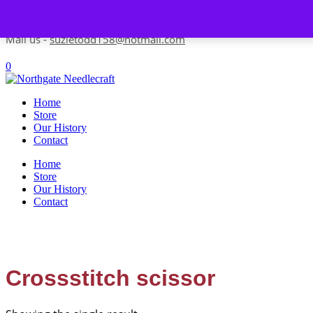
Skip to content
Contact us-
01493 843 604
Mail us -
suzietodd158@hotmail.com
0
Home
Store
Our History
Contact
Home
Store
Our History
Contact
Crossstitch scissor