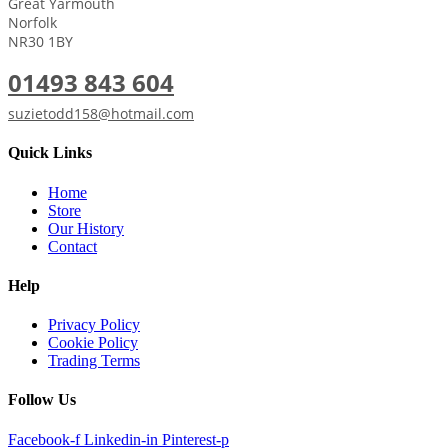
Great Yarmouth
Norfolk
NR30 1BY
01493 843 604
suzietodd158@hotmail.com
Quick Links
Home
Store
Our History
Contact
Help
Privacy Policy
Cookie Policy
Trading Terms
Follow Us
Facebook-f
Linkedin-in
Pinterest-p