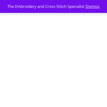
The Embroidery and Cross Stitch Specialist
Dismiss