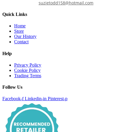
suzietodd158@hotmail.com
Quick Links
Home
Store
Our History
Contact
Help
Privacy Policy
Cookie Policy
Trading Terms
Follow Us
Facebook-f
Linkedin-in
Pinterest-p