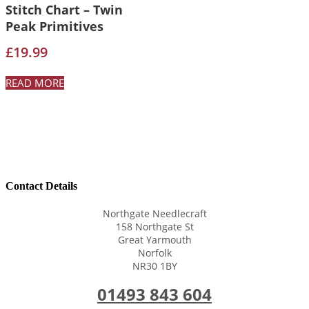
Stitch Chart – Twin
Peak Primitives
£
19.99
READ MORE
Contact Details
Northgate Needlecraft
158 Northgate St
Great Yarmouth
Norfolk
NR30 1BY
01493 843 604