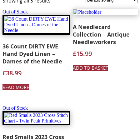
Showing all 3 results
Out of Stock
A Needlecard
Collection – Antique
Needleworkers
36 Count DIRTY EWE
£
15.99
Hand Dyed Linen –
Dames of the Needle
ADD TO BASKET
£
38.99
READ MORE
Out of Stock
Red Smalls 2023 Cross