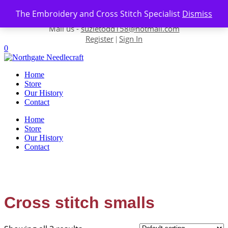
Skip to content
The Embroidery and Cross Stitch Specialist
Dismiss
Contact us-
01493 843 604
Mail us -
suzietodd158@hotmail.com
Register
Sign In
|
0
Home
Store
Our History
Contact
Home
Store
Our History
Contact
Cross stitch smalls