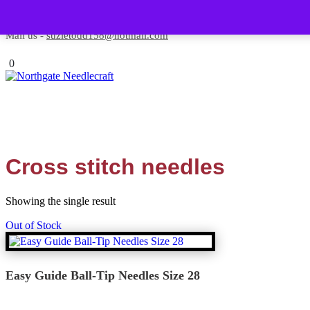
Skip to content
Contact us-
01493 843 604
Mail us -
suzietodd158@hotmail.com
0
Cross stitch needles
Showing the single result
Out of Stock
Easy Guide Ball-Tip Needles Size 28