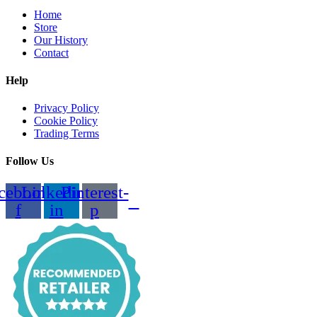
Home
Store
Our History
Contact
Help
Privacy Policy
Cookie Policy
Trading Terms
Follow Us
cebook-
Linkedin-
Pinterest-
f
in
p