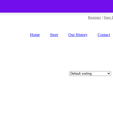
|
Register
Sign 
Home
Store
Our History
Contact