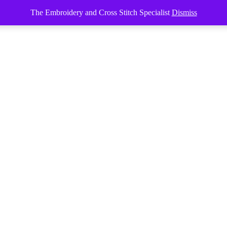
The Embroidery and Cross Stitch Specialist
Dismiss