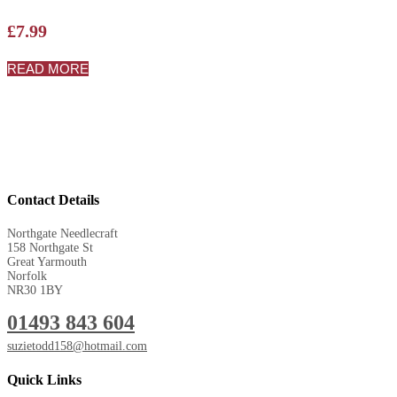
£
7.99
READ MORE
Contact Details
Northgate Needlecraft
158 Northgate St
Great Yarmouth
Norfolk
NR30 1BY
01493 843 604
suzietodd158@hotmail.com
Quick Links